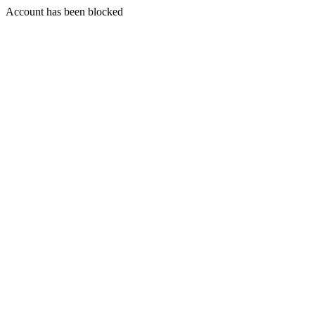
Account has been blocked